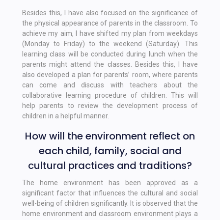
Besides this, I have also focused on the significance of
the physical appearance of parents in the classroom. To
achieve my aim, I have shifted my plan from weekdays
(Monday to Friday) to the weekend (Saturday). This
learning class will be conducted during lunch when the
parents might attend the classes. Besides this, I have
also developed a plan for parents’ room, where parents
can come and discuss with teachers about the
collaborative learning procedure of children. This will
help parents to review the development process of
children in a helpful manner.
How will the environment reflect on
each child, family, social and
cultural practices and traditions?
The home environment has been approved as a
significant factor that influences the cultural and social
well-being of children significantly. It is observed that the
home environment and classroom environment plays a