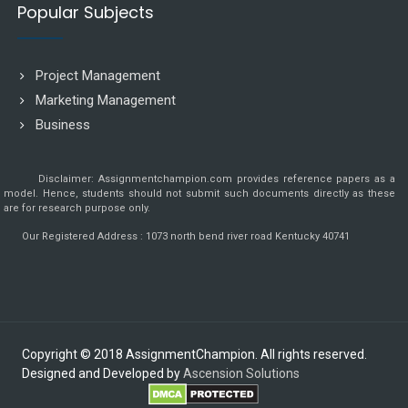
Popular Subjects
Project Management
Marketing Management
Business
Disclaimer: Assignmentchampion.com provides reference papers as a
model. Hence, students should not submit such documents directly as these
are for research purpose only.
Our Registered Address : 1073 north bend river road Kentucky 40741
Copyright © 2018 AssignmentChampion. All rights reserved.
Designed and Developed by
Ascension Solutions