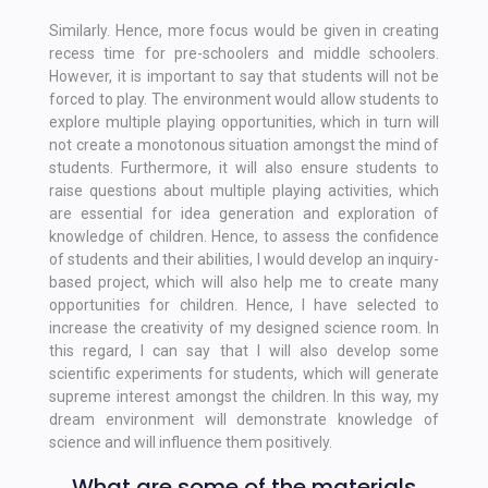
Similarly. Hence, more focus would be given in creating
recess time for pre-schoolers and middle schoolers.
However, it is important to say that students will not be
forced to play. The environment would allow students to
explore multiple playing opportunities, which in turn will
not create a monotonous situation amongst the mind of
students. Furthermore, it will also ensure students to
raise questions about multiple playing activities, which
are essential for idea generation and exploration of
knowledge of children. Hence, to assess the confidence
of students and their abilities, I would develop an inquiry-
based project, which will also help me to create many
opportunities for children. Hence, I have selected to
increase the creativity of my designed science room. In
this regard, I can say that I will also develop some
scientific experiments for students, which will generate
supreme interest amongst the children. In this way, my
dream environment will demonstrate knowledge of
science and will influence them positively.
What are some of the materials