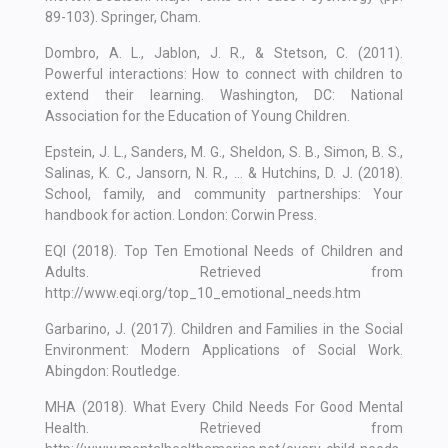
89-103). Springer, Cham.
Dombro, A. L., Jablon, J. R., & Stetson, C. (2011).
Powerful interactions: How to connect with children to
extend their learning. Washington, DC: National
Association for the Education of Young Children.
Epstein, J. L., Sanders, M. G., Sheldon, S. B., Simon, B. S.,
Salinas, K. C., Jansorn, N. R., ... & Hutchins, D. J. (2018).
School, family, and community partnerships: Your
handbook for action. London: Corwin Press.
EQI (2018). Top Ten Emotional Needs of Children and
Adults. Retrieved from
http://www.eqi.org/top_10_emotional_needs.htm
Garbarino, J. (2017). Children and Families in the Social
Environment: Modern Applications of Social Work.
Abingdon: Routledge.
MHA (2018). What Every Child Needs For Good Mental
Health. Retrieved from