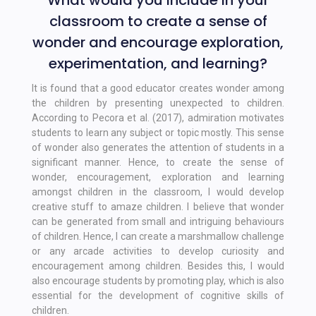
What would you include in your
classroom to create a sense of
wonder and encourage exploration,
experimentation, and learning?
It is found that a good educator creates wonder among
the children by presenting unexpected to children.
According to Pecora et al. (2017), admiration motivates
students to learn any subject or topic mostly. This sense
of wonder also generates the attention of students in a
significant manner. Hence, to create the sense of
wonder, encouragement, exploration and learning
amongst children in the classroom, I would develop
creative stuff to amaze children. I believe that wonder
can be generated from small and intriguing behaviours
of children. Hence, I can create a marshmallow challenge
or any arcade activities to develop curiosity and
encouragement among children. Besides this, I would
also encourage students by promoting play, which is also
essential for the development of cognitive skills of
children.