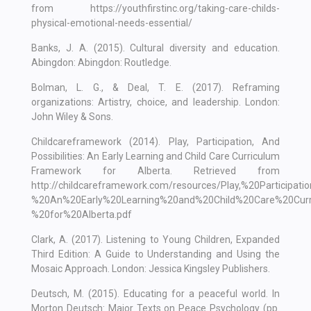
from https://youthfirstinc.org/taking-care-childs-
physical-emotional-needs-essential/
Banks, J. A. (2015). Cultural diversity and education.
Abingdon: Abingdon: Routledge.
Bolman, L. G., & Deal, T. E. (2017). Reframing
organizations: Artistry, choice, and leadership. London:
John Wiley & Sons.
Childcareframework (2014). Play, Participation, And
Possibilities: An Early Learning and Child Care Curriculum
Framework for Alberta. Retrieved from
http://childcareframework.com/resources/Play,%20Participati
%20An%20Early%20Learning%20and%20Child%20Care%20Curr
%20for%20Alberta.pdf
Clark, A. (2017). Listening to Young Children, Expanded
Third Edition: A Guide to Understanding and Using the
Mosaic Approach. London: Jessica Kingsley Publishers.
Deutsch, M. (2015). Educating for a peaceful world. In
Morton Deutsch: Major Texts on Peace Psychology (pp.