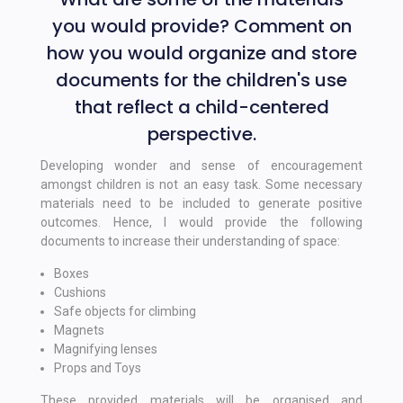
you would provide? Comment on
how you would organize and store
documents for the children's use
that reflect a child-centered
perspective.
Developing wonder and sense of encouragement
amongst children is not an easy task. Some necessary
materials need to be included to generate positive
outcomes. Hence, I would provide the following
documents to increase their understanding of space:
Boxes
Cushions
Safe objects for climbing
Magnets
Magnifying lenses
Props and Toys
These provided materials will be organised and