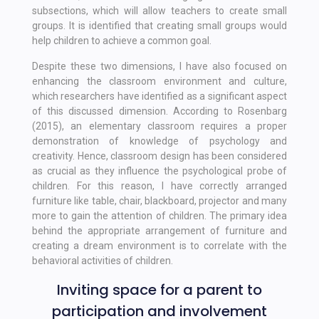
subsections, which will allow teachers to create small
groups. It is identified that creating small groups would
help children to achieve a common goal.
Despite these two dimensions, I have also focused on
enhancing the classroom environment and culture,
which researchers have identified as a significant aspect
of this discussed dimension. According to Rosenbarg
(2015), an elementary classroom requires a proper
demonstration of knowledge of psychology and
creativity. Hence, classroom design has been considered
as crucial as they influence the psychological probe of
children. For this reason, I have correctly arranged
furniture like table, chair, blackboard, projector and many
more to gain the attention of children. The primary idea
behind the appropriate arrangement of furniture and
creating a dream environment is to correlate with the
behavioral activities of children.
Inviting space for a parent to
participation and involvement