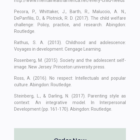
http://www.mentalhealthamerica.net/every-child-needs
Pecora, P., Whittaker, J., Barth, R., Maluccio, A. N.,
DePanfilis, D., & Plotnick, R. D. (2017). The child welfare
challenge: Policy, practice, and research. Abingdon:
Routledge.
Rathus, S. A. (2013). Childhood and adolescence:
Voyages in development. Cengage Learning.
Rosenberg, M. (2015). Society and the adolescent self-
image. New Jersey: Princeton university press.
Ross, A. (2016). No respect: Intellectuals and popular
culture. Abingdon: Routledge.
Steinberg, L., & Darling, N. (2017). Parenting style as
context: An integrative model. In Interpersonal
Development (pp. 161-170). Abingdon: Routledge.