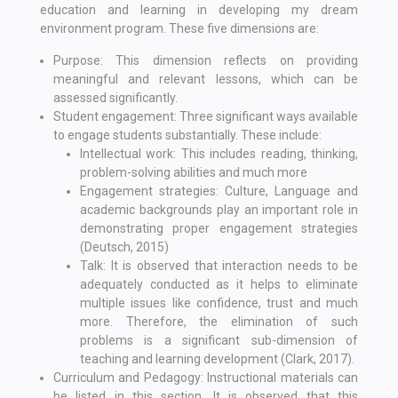
education and learning in developing my dream
environment program. These five dimensions are:
Purpose: This dimension reflects on providing
meaningful and relevant lessons, which can be
assessed significantly.
Student engagement: Three significant ways available
to engage students substantially. These include:
Intellectual work: This includes reading, thinking,
problem-solving abilities and much more
Engagement strategies: Culture, Language and
academic backgrounds play an important role in
demonstrating proper engagement strategies
(Deutsch, 2015)
Talk: It is observed that interaction needs to be
adequately conducted as it helps to eliminate
multiple issues like confidence, trust and much
more. Therefore, the elimination of such
problems is a significant sub-dimension of
teaching and learning development (Clark, 2017).
Curriculum and Pedagogy: Instructional materials can
be listed in this section. It is observed that this