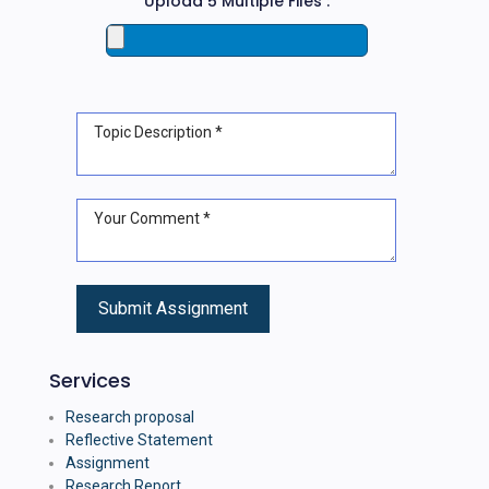
Upload 5 Multiple Files :
Services
Research proposal
Reflective Statement
Assignment
Research Report