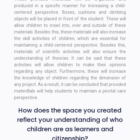
produced in a specific manner for increasing a child-
centered perspective. Boxes, cushions and climbing
objects will be placed in front of the student. These will
allow children to crawl into, over and outside of these
materials. Besides this, these materials will also increase
the skill activities of children, which are essential for
maintaining a child-centered perspective. Besides this,
materials of scientific activities will also ensure the
understanding of theories. It can be said that these
activities will allow children to make their opinions
regarding any object. Furthermore, these will increase
the knowledge of children regarding the dimension of
any project. As a result, it can be concluded that provided
materi8als will help students to maintain a pivotal care
perspective.
How does the space you created
reflect your understanding of who
children are as learners and
citizenship?