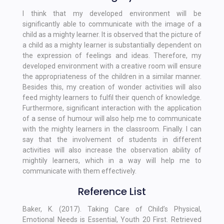
I think that my developed environment will be
significantly able to communicate with the image of a
child as a mighty learner. It is observed that the picture of
a child as a mighty learner is substantially dependent on
the expression of feelings and ideas. Therefore, my
developed environment with a creative room will ensure
the appropriateness of the children in a similar manner.
Besides this, my creation of wonder activities will also
feed mighty learners to fulfil their quench of knowledge.
Furthermore, significant interaction with the application
of a sense of humour will also help me to communicate
with the mighty learners in the classroom. Finally. I can
say that the involvement of students in different
activities will also increase the observation ability of
mightily learners, which in a way will help me to
communicate with them effectively.
Reference List
Baker, K. (2017). Taking Care of Child’s Physical,
Emotional Needs is Essential, Youth 20 First. Retrieved