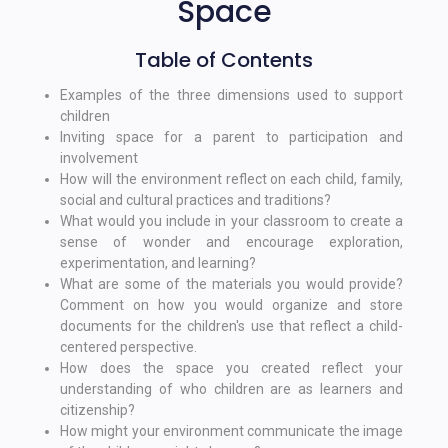
Space
Table of Contents
Examples of the three dimensions used to support
children
Inviting space for a parent to participation and
involvement
How will the environment reflect on each child, family,
social and cultural practices and traditions?
What would you include in your classroom to create a
sense of wonder and encourage exploration,
experimentation, and learning?
What are some of the materials you would provide?
Comment on how you would organize and store
documents for the children's use that reflect a child-
centered perspective.
How does the space you created reflect your
understanding of who children are as learners and
citizenship?
How might your environment communicate the image