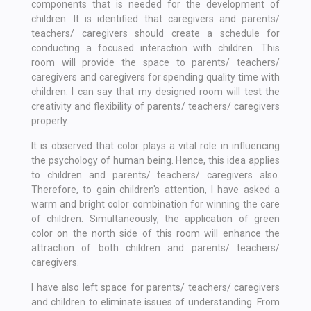
components that is needed for the development of
children. It is identified that caregivers and parents/
teachers/ caregivers should create a schedule for
conducting a focused interaction with children. This
room will provide the space to parents/ teachers/
caregivers and caregivers for spending quality time with
children. I can say that my designed room will test the
creativity and flexibility of parents/ teachers/ caregivers
properly.
It is observed that color plays a vital role in influencing
the psychology of human being. Hence, this idea applies
to children and parents/ teachers/ caregivers also.
Therefore, to gain children's attention, I have asked a
warm and bright color combination for winning the care
of children. Simultaneously, the application of green
color on the north side of this room will enhance the
attraction of both children and parents/ teachers/
caregivers.
I have also left space for parents/ teachers/ caregivers
and children to eliminate issues of understanding. From