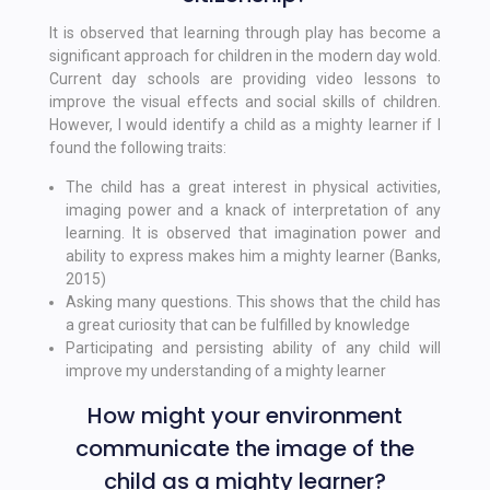
It is observed that learning through play has become a
significant approach for children in the modern day wold.
Current day schools are providing video lessons to
improve the visual effects and social skills of children.
However, I would identify a child as a mighty learner if I
found the following traits:
The child has a great interest in physical activities,
imaging power and a knack of interpretation of any
learning. It is observed that imagination power and
ability to express makes him a mighty learner (Banks,
2015)
Asking many questions. This shows that the child has
a great curiosity that can be fulfilled by knowledge
Participating and persisting ability of any child will
improve my understanding of a mighty learner
How might your environment
communicate the image of the
child as a mighty learner?