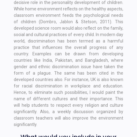
decisive role in the personality development of children.
While home environment reflects on the healthy aspects,
classroom environment feeds the psychological needs
of children (Dombro, Jablon & Stetson, 2011). This
developed science room would also reflect on the family,
social and cultural practices of every child. In modern day
world, discrimination has been termed as a harmful
practice that influences the overall progress of any
country. Examples can be drawn from developing
countries like India, Pakistan, and Bangladesh, where
gender and ethnic discrimination issue have taken the
form of a plague. The same has been cited in the
developed countries also. For instance, UK is also known
for racial discrimination in workplace and education.
Hence, to eliminate such possibilities, I would paint the
name of different cultures and their importance. This
will help students to respect every religion and culture
significantly. Also, a weekly discussion organized by
classroom teachers will also improve the environment
significantly.