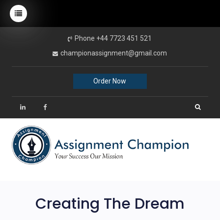
Phone +44 7723 451 521
championassignment@gmail.com
Order Now
Creating The Dream