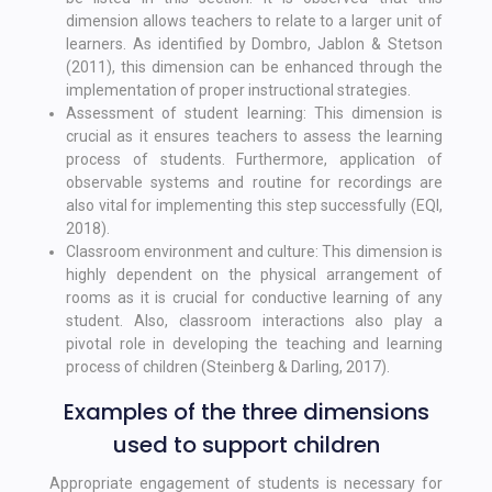
dimension allows teachers to relate to a larger unit of
learners. As identified by Dombro, Jablon & Stetson
(2011), this dimension can be enhanced through the
implementation of proper instructional strategies.
Assessment of student learning: This dimension is
crucial as it ensures teachers to assess the learning
process of students. Furthermore, application of
observable systems and routine for recordings are
also vital for implementing this step successfully (EQI,
2018).
Classroom environment and culture: This dimension is
highly dependent on the physical arrangement of
rooms as it is crucial for conductive learning of any
student. Also, classroom interactions also play a
pivotal role in developing the teaching and learning
process of children (Steinberg & Darling, 2017).
Examples of the three dimensions
used to support children
Appropriate engagement of students is necessary for