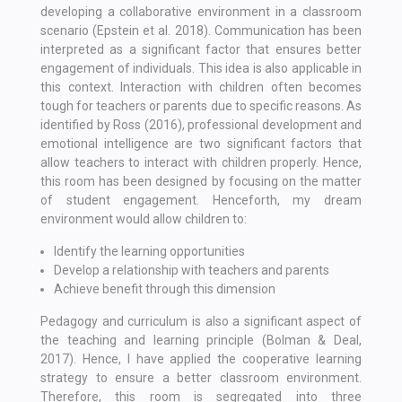
developing a collaborative environment in a classroom
scenario (Epstein et al. 2018). Communication has been
interpreted as a significant factor that ensures better
engagement of individuals. This idea is also applicable in
this context. Interaction with children often becomes
tough for teachers or parents due to specific reasons. As
identified by Ross (2016), professional development and
emotional intelligence are two significant factors that
allow teachers to interact with children properly. Hence,
this room has been designed by focusing on the matter
of student engagement. Henceforth, my dream
environment would allow children to:
Identify the learning opportunities
Develop a relationship with teachers and parents
Achieve benefit through this dimension
Pedagogy and curriculum is also a significant aspect of
the teaching and learning principle (Bolman & Deal,
2017). Hence, I have applied the cooperative learning
strategy to ensure a better classroom environment.
Therefore, this room is segregated into three