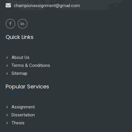
championassignment@gmail.com
Quick Links
About Us
Terms & Conditions
Sitemap
Popular Services
Assignment
Dissertation
Thesis