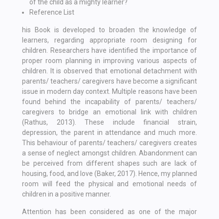
of the child as a mighty learner?
Reference List
his Book is developed to broaden the knowledge of
learners, regarding appropriate room designing for
children. Researchers have identified the importance of
proper room planning in improving various aspects of
children. It is observed that emotional detachment with
parents/ teachers/ caregivers have become a significant
issue in modern day context. Multiple reasons have been
found behind the incapability of parents/ teachers/
caregivers to bridge an emotional link with children
(Rathus, 2013). These include financial strain,
depression, the parent in attendance and much more.
This behaviour of parents/ teachers/ caregivers creates
a sense of neglect amongst children. Abandonment can
be perceived from different shapes such are lack of
housing, food, and love (Baker, 2017). Hence, my planned
room will feed the physical and emotional needs of
children in a positive manner.
Attention has been considered as one of the major