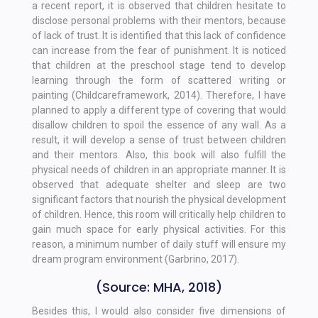
a recent report, it is observed that children hesitate to
disclose personal problems with their mentors, because
of lack of trust. It is identified that this lack of confidence
can increase from the fear of punishment. It is noticed
that children at the preschool stage tend to develop
learning through the form of scattered writing or
painting (Childcareframework, 2014). Therefore, I have
planned to apply a different type of covering that would
disallow children to spoil the essence of any wall. As a
result, it will develop a sense of trust between children
and their mentors. Also, this book will also fulfill the
physical needs of children in an appropriate manner. It is
observed that adequate shelter and sleep are two
significant factors that nourish the physical development
of children. Hence, this room will critically help children to
gain much space for early physical activities. For this
reason, a minimum number of daily stuff will ensure my
dream program environment (Garbrino, 2017).
(Source: MHA, 2018)
Besides this, I would also consider five dimensions of