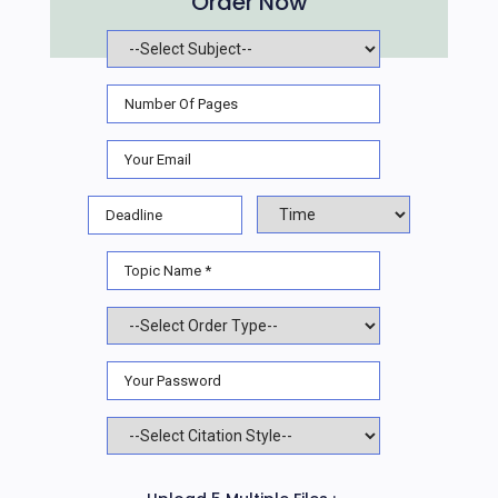
Order Now