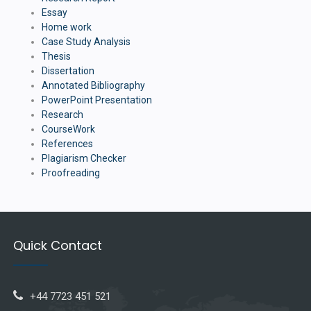
Essay
Home work
Case Study Analysis
Thesis
Dissertation
Annotated Bibliography
PowerPoint Presentation
Research
CourseWork
References
Plagiarism Checker
Proofreading
Quick Contact
+44 7723 451 521