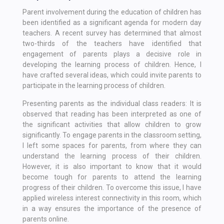
Parent involvement during the education of children has
been identified as a significant agenda for modern day
teachers. A recent survey has determined that almost
two-thirds of the teachers have identified that
engagement of parents plays a decisive role in
developing the learning process of children. Hence, I
have crafted several ideas, which could invite parents to
participate in the learning process of children.
Presenting parents as the individual class readers: It is
observed that reading has been interpreted as one of
the significant activities that allow children to grow
significantly. To engage parents in the classroom setting,
I left some spaces for parents, from where they can
understand the learning process of their children.
However, it is also important to know that it would
become tough for parents to attend the learning
progress of their children. To overcome this issue, I have
applied wireless interest connectivity in this room, which
in a way ensures the importance of the presence of
parents online.