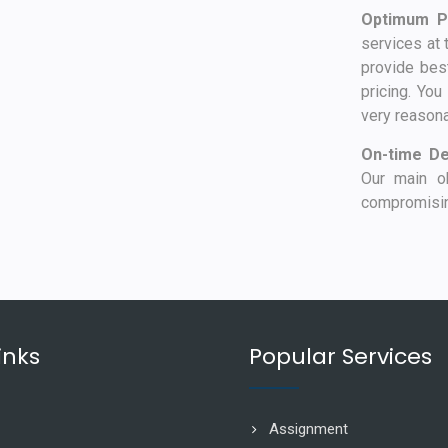
Optimum Pr
services at 
provide best
pricing. You
very reasona
On-time De
Our main ob
compromising
inks
Popular Services
Assignment