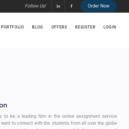
Follow Us!
PORTFOLIO
BLOG
OFFERS
REGISTER
LOGIN
ion
is to be a leading firm in the online assignment service
 want to connect with the students from all over the globe