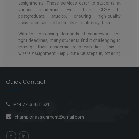
assignments. These services cater to students at
various academic levels, from GCSE to
postgraduate studies, ensuring high-quality
assistance tailored to the UK education system.
With the increasing demands of coursework and
tight deadlines, many students find it challenging to
manage their academic responsibilities. This is
where Assignment Help Online UK steps in, offering
expert guidance in subjects ranging from Business
Studies to Engineering. The services include help
with essays, research papers, dissertations, and
more, all while adhering to UK-specific academic
Quick Contact
standards like referencing styles (Harvard, APA, or
MLA).
Through platforms like Assignment Writing Service
+44 7723 451 521
UK, students can access skilled professionals who
championassignment@gmail.com
understand the expectations of British universities.
These services ensure plagiarism-free work, timely
delivery, and comprehensive solutions that help
students achieve academic success.