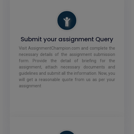
Submit your assignment Query
Visit AssignmentChampion.com and complete the
necessary details of the assignment submission
form. Provide the detail of briefing for the
assignment, attach necessary documents and
guidelines and submit all the information. Now, you
will get a reasonable quote from us as per your
assignment