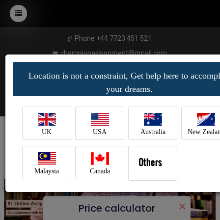
Phone +44 7723 451 521
championassignment@gmail.com
Location is not a constraint, Get help here to accompl
your dreams.
UK
USA
Australia
New Zeala
Malaysia
Canada
×
Price calculator