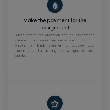
Make the payment for the
assignment
After getting the quotation for the assignment,
please move towards the payment section through
PayPal or Bank transfer to provide your
confirmation for availing our assignment help
services